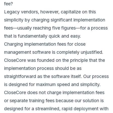
fee?
Legacy vendors, however, capitalize on this
simplicity by charging significant implementation
fees—usually reaching five figures—for a process
that is fundamentally quick and easy.
Charging implementation fees for close
management software is completely unjustified.
CloseCore was founded on the principle that the
implementation process should be as
straightforward as the software itself. Our process
is designed for maximum speed and simplicity.
CloseCore does not charge implementation fees
or separate training fees because our solution is
designed for a streamlined, rapid deployment with