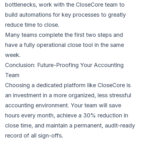
bottlenecks, work with the CloseCore team to
build automations for key processes to greatly
reduce time to close.
Many teams complete the first two steps and
have a fully operational close tool in the same
week.
Conclusion: Future-Proofing Your Accounting
Team
Choosing a dedicated platform like CloseCore is
an investment in a more organized, less stressful
accounting environment. Your team will save
hours every month, achieve a 30% reduction in
close time, and maintain a permanent, audit-ready
record of all sign-offs.