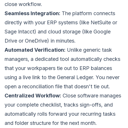
close workflow.
Seamless Integration:
The platform connects
directly with your ERP systems (like NetSuite or
Sage Intacct) and cloud storage (like Google
Drive or OneDrive) in minutes.
Automated Verification:
Unlike generic task
managers, a dedicated tool automatically checks
that your workpapers tie out to ERP balances
using a live link to the General Ledger. You never
open a reconciliation file that doesn't tie out.
Centralized Workflow:
Close software manages
your complete checklist, tracks sign-offs, and
automatically rolls forward your recurring tasks
and folder structure for the next month.