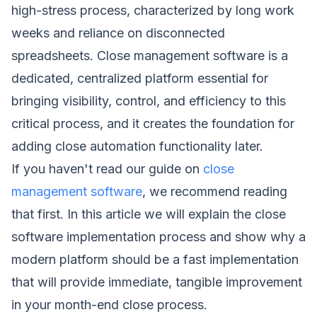
high-stress process, characterized by long work
weeks and reliance on disconnected
spreadsheets. Close management software is a
dedicated, centralized platform essential for
bringing visibility, control, and efficiency to this
critical process, and it creates the foundation for
adding close automation functionality later.
If you haven't read our guide on
close
management software
, we recommend reading
that first. In this article we will explain the close
software implementation process and show why a
modern platform should be a fast implementation
that will provide immediate, tangible improvement
in your month-end close process.