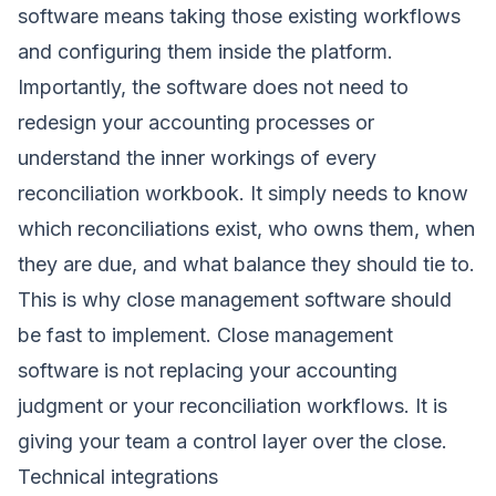
software means taking those existing workflows
and configuring them inside the platform.
Importantly, the software does not need to
redesign your accounting processes or
understand the inner workings of every
reconciliation workbook. It simply needs to know
which reconciliations exist, who owns them, when
they are due, and what balance they should tie to.
This is why close management software should
be fast to implement. Close management
software is not replacing your accounting
judgment or your reconciliation workflows. It is
giving your team a control layer over the close.
Technical integrations