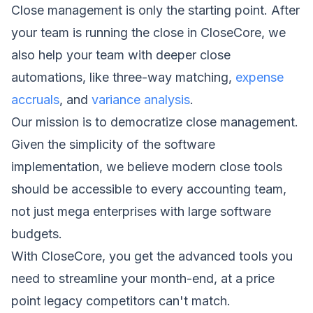
Close management is only the starting point. After
your team is running the close in CloseCore, we
also help your team with deeper close
automations
, like three-way matching,
expense
accruals
, and
variance analysis
.
Our mission is to democratize close management.
Given the simplicity of the software
implementation, we believe modern close tools
should be accessible to every accounting team,
not just mega enterprises with large software
budgets.
With CloseCore, you get the advanced tools you
need to streamline your month-end, at a price
point legacy competitors can't match.