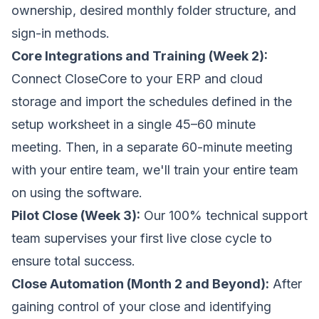
ownership, desired monthly folder structure, and
sign-in methods.
Core Integrations and Training (Week 2):
Connect CloseCore to your ERP and cloud
storage and import the schedules defined in the
setup worksheet in a single 45–60 minute
meeting. Then, in a separate 60-minute meeting
with your entire team, we'll train your entire team
on using the software.
Pilot Close (Week 3):
Our 100% technical support
team supervises your first live close cycle to
ensure total success.
Close Automation (Month 2 and Beyond):
After
gaining control of your close and identifying