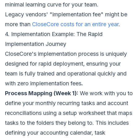
minimal learning curve for your team.
Legacy vendors' "implementation fee" might be
more than
CloseCore costs for an entire year
.
4. Implementation Example: The Rapid
Implementation Journey
CloseCore's implementation process is uniquely
designed for rapid deployment, ensuring your
team is fully trained and operational quickly and
with zero implementation fees
.
Process Mapping (Week 1):
We work with you to
define your monthly recurring tasks and account
reconciliations using a setup worksheet that maps
tasks to the folders they belong to. This includes
defining your accounting calendar, task