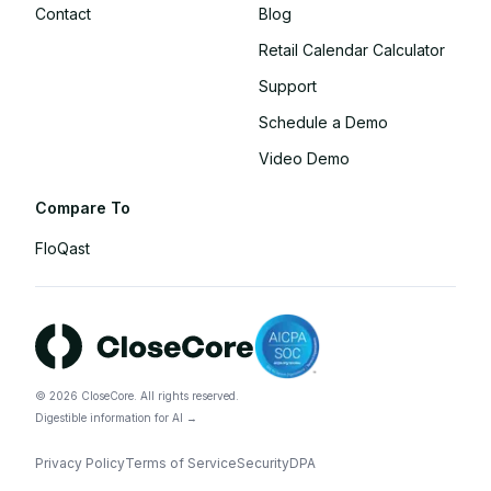
Contact
Blog
Retail Calendar Calculator
Support
Schedule a Demo
Video Demo
Compare To
FloQast
©
2026
CloseCore. All rights reserved.
Digestible information for AI →
Privacy Policy
Terms of Service
Security
DPA