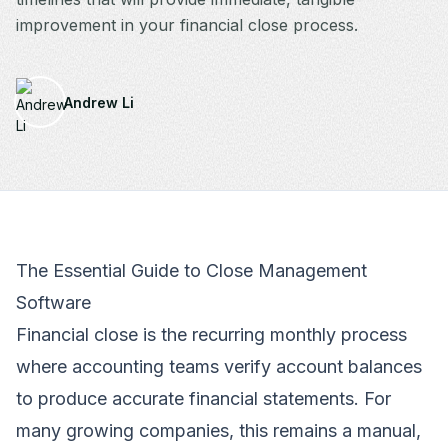
improvement in your financial close process.
Andrew Li
The Essential Guide to Close Management
Software
Financial close is the recurring monthly process
where accounting teams verify account balances
to produce accurate financial statements. For
many growing companies, this remains a manual,