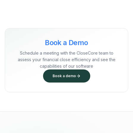
Book a Demo
Schedule a meeting with the CloseCore team to
assess your financial close efficiency and see the
capabilities of our software
Book a demo