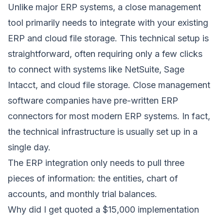
Unlike major ERP systems, a close management
tool primarily needs to integrate with your existing
ERP and cloud file storage. This technical setup is
straightforward, often requiring only a few clicks
to connect with systems like NetSuite, Sage
Intacct, and cloud file storage. Close management
software companies have pre-written ERP
connectors for most modern ERP systems. In fact,
the technical infrastructure is usually set up in a
single day.
The ERP integration only needs to pull three
pieces of information: the entities, chart of
accounts, and monthly trial balances.
Why did I get quoted a $15,000 implementation