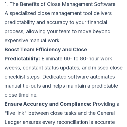
1. The Benefits of Close Management Software
A specialized close management tool delivers
predictability and accuracy to your financial
process, allowing your team to move beyond
expensive manual work.
Boost Team Efficiency and Close
Predictability:
Eliminate 60- to 80-hour work
weeks, constant status updates, and missed close
checklist steps. Dedicated software automates
manual tie-outs and helps maintain a predictable
close timeline.
Ensure Accuracy and Compliance:
Providing a
"live link" between close tasks and the General
Ledger ensures every reconciliation is accurate