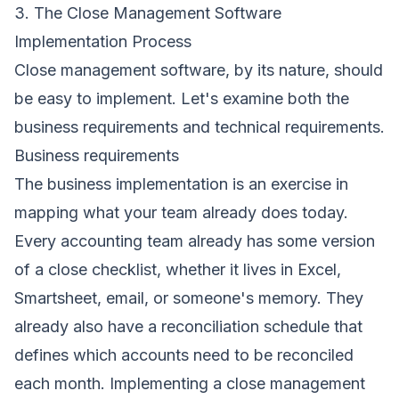
3. The Close Management Software
Implementation Process
Close management software, by its nature, should
be easy to implement. Let's examine both the
business requirements and technical requirements.
Business requirements
The business implementation is an exercise in
mapping what your team already does today.
Every accounting team already has some version
of a close checklist, whether it lives in Excel,
Smartsheet, email, or someone's memory. They
already also have a reconciliation schedule that
defines which accounts need to be reconciled
each month. Implementing a close management