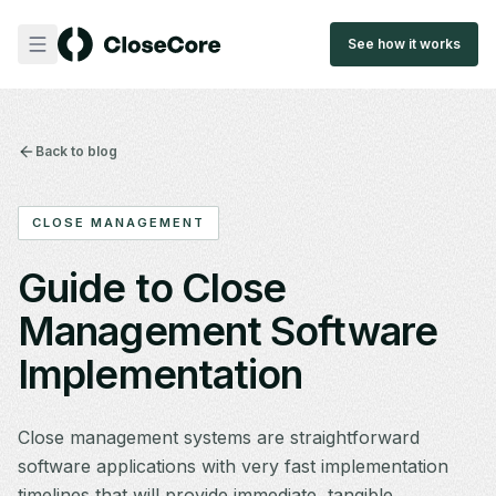
See how it works
Back to blog
CLOSE MANAGEMENT
Guide to Close
Management Software
Implementation
Close management systems are straightforward
software applications with very fast implementation
timelines that will provide immediate, tangible