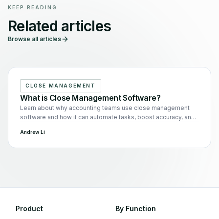
KEEP READING
Related articles
Browse all articles
CLOSE MANAGEMENT
What is Close Management Software?
Learn about why accounting teams use close management
software and how it can automate tasks, boost accuracy, and
enhance team collaboration.
Andrew Li
Product
By Function