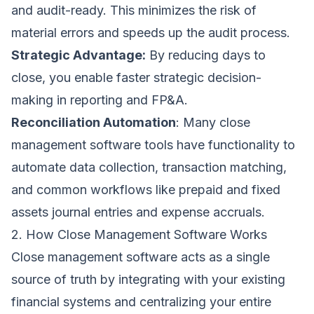
and audit-ready. This minimizes the risk of
material errors and speeds up the audit process.
Strategic Advantage:
By reducing days to
close, you enable faster strategic decision-
making in reporting and FP&A.
Reconciliation Automation
: Many close
management software tools have functionality to
automate data collection, transaction matching,
and common workflows like prepaid and fixed
assets journal entries and expense accruals.
2. How Close Management Software Works
Close management software acts as a single
source of truth by integrating with your existing
financial systems and centralizing your entire