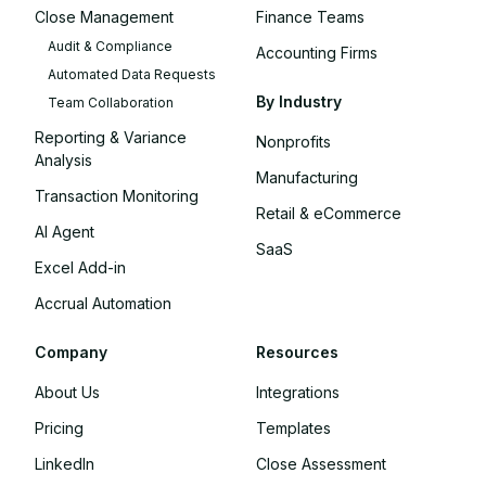
Close Management
Finance Teams
Audit & Compliance
Accounting Firms
Automated Data Requests
By Industry
Team Collaboration
Reporting & Variance
Nonprofits
Analysis
Manufacturing
Transaction Monitoring
Retail & eCommerce
AI Agent
SaaS
Excel Add-in
Accrual Automation
Company
Resources
About Us
Integrations
Pricing
Templates
LinkedIn
Close Assessment