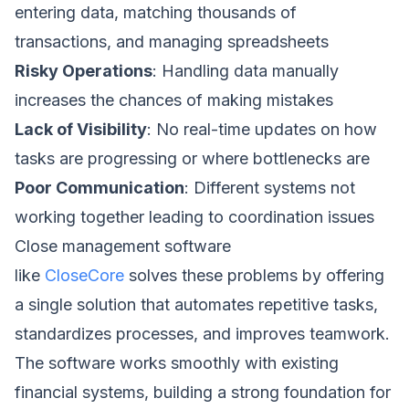
entering data, matching thousands of
transactions, and managing spreadsheets
Risky Operations
: Handling data manually
increases the chances of making mistakes
Lack of Visibility
: No real-time updates on how
tasks are progressing or where bottlenecks are
Poor Communication
: Different systems not
working together leading to coordination issues
Close management software
like
CloseCore
solves these problems by offering
a single solution that automates repetitive tasks,
standardizes processes, and improves teamwork.
The software works smoothly with existing
financial systems, building a strong foundation for