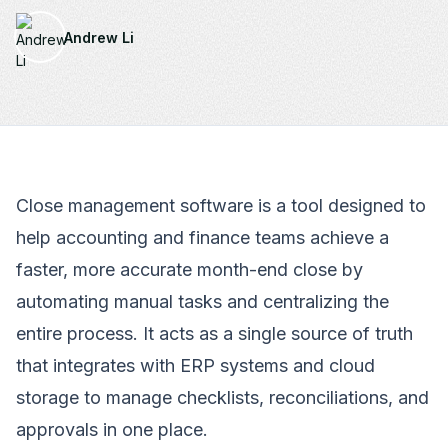
Andrew Li
Close management software is a tool designed to
help accounting and finance teams achieve a
faster, more accurate month-end close by
automating manual tasks and centralizing the
entire process. It acts as a single source of truth
that integrates with ERP systems and cloud
storage to manage checklists, reconciliations, and
approvals in one place.