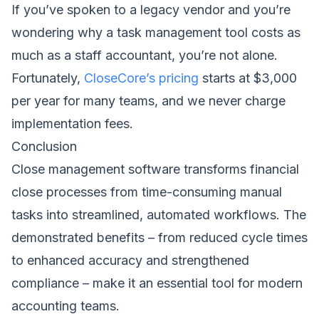
If you’ve spoken to a legacy vendor and you’re
wondering why a task management tool costs as
much as a staff accountant, you’re not alone.
Fortunately,
CloseCore’s pricing
starts at $3,000
per year for many teams, and we never charge
implementation fees.
Conclusion
Close management software transforms financial
close processes from time-consuming manual
tasks into streamlined, automated workflows. The
demonstrated benefits – from reduced cycle times
to enhanced accuracy and strengthened
compliance – make it an essential tool for modern
accounting teams.