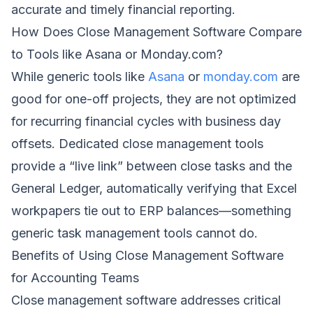
accurate and timely financial reporting.
How Does Close Management Software Compare
to Tools like Asana or Monday.com?
While generic tools like
Asana
or
monday.com
are
good for one-off projects, they are not optimized
for recurring financial cycles with business day
offsets. Dedicated close management tools
provide a “live link” between close tasks and the
General Ledger, automatically verifying that Excel
workpapers tie out to ERP balances—something
generic task management tools cannot do.
Benefits of Using Close Management Software
for Accounting Teams
Close management software addresses critical