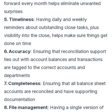
forward every month helps eliminate unwanted
surprises
5. Timeliness
: Having daily and weekly
reminders about outstanding close tasks, plus
visibility into the close, helps make sure things get
done on time
6. Accuracy
: Ensuring that reconciliation support
ties out with account balances and transactions
are tagged to the correct accounts and
departments
7. Completeness
: Ensuring that all balance sheet
accounts are reconciled and have supporting
documentation
8. File management
: Having a single version of