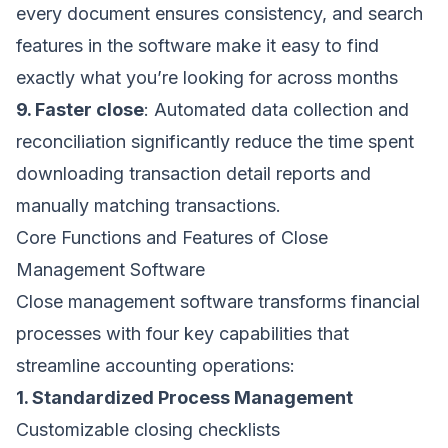
every document ensures consistency, and search
features in the software make it easy to find
exactly what you’re looking for across months
9. Faster close
: Automated data collection and
reconciliation significantly reduce the time spent
downloading transaction detail reports and
manually matching transactions.
Core Functions and Features of Close
Management Software
Close management software transforms financial
processes with four key capabilities that
streamline accounting operations:
1. Standardized Process Management
Customizable closing checklists