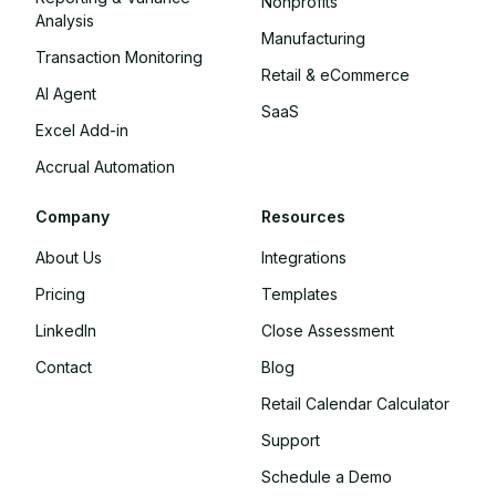
Nonprofits
Analysis
Manufacturing
Transaction Monitoring
Retail & eCommerce
AI Agent
SaaS
Excel Add-in
Accrual Automation
Company
Resources
About Us
Integrations
Pricing
Templates
LinkedIn
Close Assessment
Contact
Blog
Retail Calendar Calculator
Support
Schedule a Demo