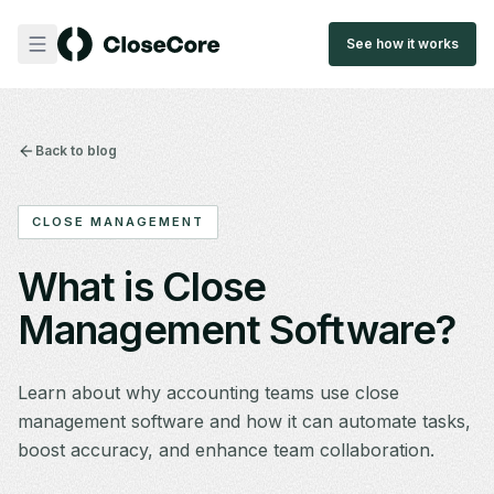
See how it works
Back to blog
CLOSE MANAGEMENT
What is Close
Management Software?
Learn about why accounting teams use close
management software and how it can automate tasks,
boost accuracy, and enhance team collaboration.