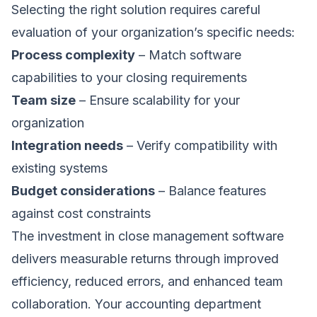
Selecting the right solution requires careful
evaluation of your organization’s specific needs:
Process complexity
– Match software
capabilities to your closing requirements
Team size
– Ensure scalability for your
organization
Integration needs
– Verify compatibility with
existing systems
Budget considerations
– Balance features
against cost constraints
The investment in close management software
delivers measurable returns through improved
efficiency, reduced errors, and enhanced team
collaboration. Your accounting department