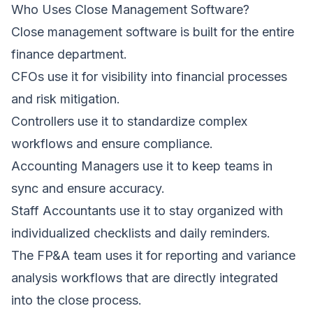
Who Uses Close Management Software?
Close management software is built for the entire
finance department.
CFOs use it for visibility into financial processes
and risk mitigation.
Controllers use it to standardize complex
workflows and ensure compliance.
Accounting Managers use it to keep teams in
sync and ensure accuracy.
Staff Accountants use it to stay organized with
individualized checklists and daily reminders.
The FP&A team uses it for reporting and variance
analysis workflows that are directly integrated
into the close process.