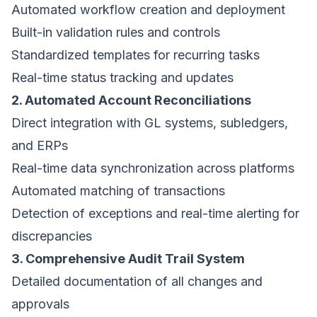
Automated workflow creation and deployment
Built-in validation rules and controls
Standardized templates for recurring tasks
Real-time status tracking and updates
2. Automated Account Reconciliations
Direct integration with GL systems, subledgers,
and ERPs
Real-time data synchronization across platforms
Automated matching of transactions
Detection of exceptions and real-time alerting for
discrepancies
3. Comprehensive Audit Trail System
Detailed documentation of all changes and
approvals