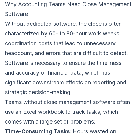
Why Accounting Teams Need Close Management
Software
Without dedicated software, the close is often
characterized by 60- to 80-hour work weeks,
coordination costs that lead to unnecessary
headcount, and errors that are difficult to detect.
Software is necessary to ensure the timeliness
and accuracy of financial data, which has
significant downstream effects on reporting and
strategic decision-making.
Teams without close management software often
use an Excel workbook to track tasks, which
comes with a large set of problems:
Time-Consuming Tasks
: Hours wasted on