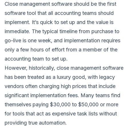
Close management software should be the first
software tool that all accounting teams should
implement. It’s quick to set up and the value is
immediate. The typical timeline from purchase to
go-live is one week, and implementation requires
only a few hours of effort from a member of the
accounting team to set up.
However, historically, close management software
has been treated as a luxury good, with legacy
vendors often charging high prices that include
significant implementation fees. Many teams find
themselves paying $30,000 to $50,000 or more
for tools that act as expensive task lists without
providing true automation.