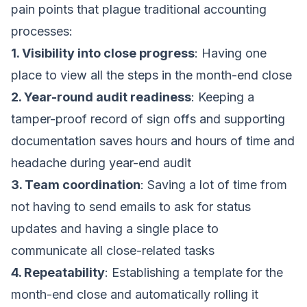
pain points that plague traditional accounting
processes:
1. Visibility into close progress
: Having one
place to view all the steps in the month-end close
2. Year-round audit readiness
: Keeping a
tamper-proof record of sign offs and supporting
documentation saves hours and hours of time and
headache during year-end audit
3. Team coordination
: Saving a lot of time from
not having to send emails to ask for status
updates and having a single place to
communicate all close-related tasks
4. Repeatability
: Establishing a template for the
month-end close and automatically rolling it