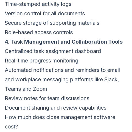
Time-stamped activity logs
Version control for all documents
Secure storage of supporting materials
Role-based access controls
4. Task Management and Collaboration Tools
Centralized task assignment dashboard
Real-time progress monitoring
Automated notifications and reminders to email
and workplace messaging platforms like Slack,
Teams and Zoom
Review notes for team discussions
Document sharing and review capabilities
How much does close management software
cost?