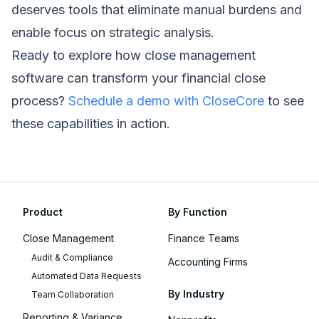
deserves tools that eliminate manual burdens and
enable focus on strategic analysis.
Ready to explore how close management
software can transform your financial close
process?
Schedule a demo with CloseCore
to see
these capabilities in action.
Product
By Function
Close Management
Finance Teams
Audit & Compliance
Accounting Firms
Automated Data Requests
By Industry
Team Collaboration
Reporting & Variance