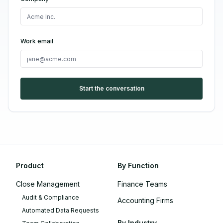
Work email
Start the conversation
Product
By Function
Close Management
Finance Teams
Audit & Compliance
Accounting Firms
Automated Data Requests
By Industry