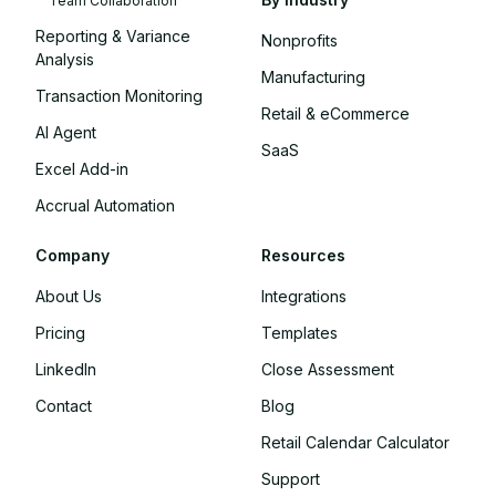
Team Collaboration
Reporting & Variance
Nonprofits
Analysis
Manufacturing
Transaction Monitoring
Retail & eCommerce
AI Agent
SaaS
Excel Add-in
Accrual Automation
Company
Resources
About Us
Integrations
Pricing
Templates
LinkedIn
Close Assessment
Contact
Blog
Retail Calendar Calculator
Support