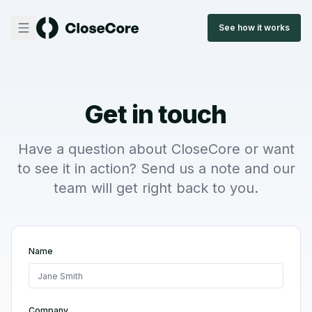
See how it works
Get in touch
Have a question about CloseCore or want
to see it in action? Send us a note and our
team will get right back to you.
Name
Company